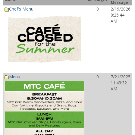
Message
Chef's Menu
0
2/19/2026
8:25:44
AM
Menu
0
7/21/2025
11:43:32
AM