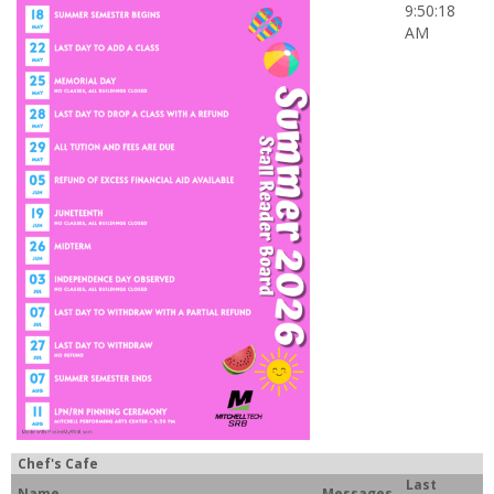
9:50:18
AM
Chef's Cafe
Last
Name
Messages