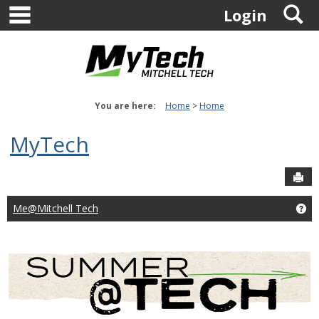
main navigation
S
Skip
Login
to
content
You are here:
Home
Home
MyTech
Sen
Me@Mitchell Tech
Ge