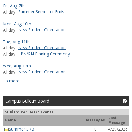
Fri, Aug 7th
Summer Semester Ends
All day
Mon, Aug 10th
New Student Orientation
All day
Tue, Aug 11th
New Student Orientation
All day
LPN/RN Pinning Ceremony
All day
Wed, Aug 12th
New Student Orientation
All day
calendar events
+3 more...
Campus Bulletin Board
Ge
Student Rep Board Events
Last
Name
Messages
Message
Summer SRB
0
4/29/2026