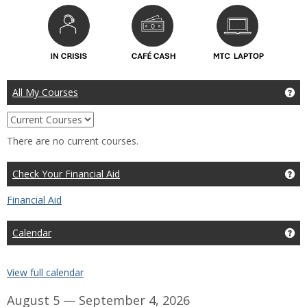
All My Courses
Ge
Choose
which
There are no current courses.
courses
to
view,
Check Your Financial Aid
Get
current,
past,
Financial Aid
or
future
Calendar
Ge
View full calendar
August 5 — September 4, 2026