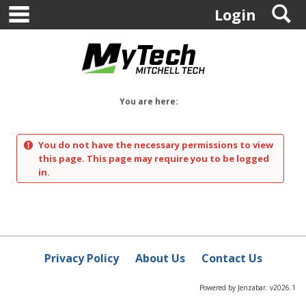
main navigation
S
Skip
Login
to
content
You are here:
You do not have the necessary permissions to view
this page. This page may require you to be logged
in.
Privacy Policy
About Us
Contact Us
Powered by Jenzabar. v2026.1