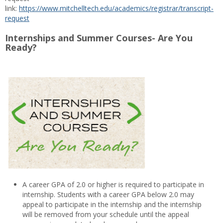
link:
https://www.mitchelltech.edu/academics/registrar/transcript-
request
Internships and Summer Courses- Are You
Ready?
A career GPA of 2.0 or higher is required to participate in
internship. Students with a career GPA below 2.0 may
appeal to participate in the internship and the internship
will be removed from your schedule until the appeal