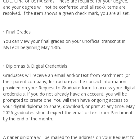
CDL, CPR, or OSHA cards. These are required for your degree,
and your degree will not be conferred until all red‑X items are
resolved. If the item shows a green check mark, you are all set.
• Final Grades
You can view your final grades on your unofficial transcript in
MyTech beginning May 13th.
• Diplomas & Digital Credentials
Graduates will receive an email and/or text from Parchment (or
their parent company, Instructure) at the contact information
provided on your Request to Graduate form to access your digital
credentials. If you do not already have an account, you will be
prompted to create one. You will then have ongoing access to
your digital diploma to share, download, or print at any time. May
2026 graduates should expect the email or text from Parchment
by the end of the month.
A paper diploma will be mailed to the address on your Request to