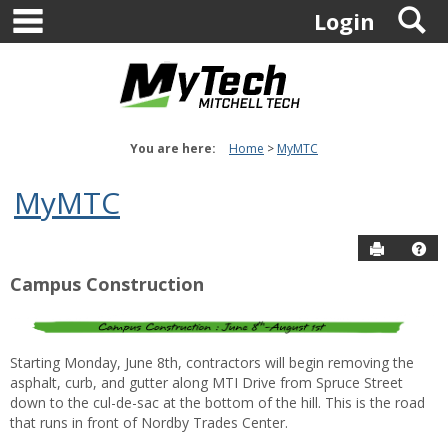
main navigation
S
Skip
Login
to
content
You are here:
Home
MyMTC
MyMTC
Send to P
Ge
Campus Construction
Starting Monday, June 8th, contractors will begin removing the
asphalt, curb, and gutter along MTI Drive from Spruce Street
down to the cul-de-sac at the bottom of the hill
. This is the road
that runs in front of Nordby Trades Center.