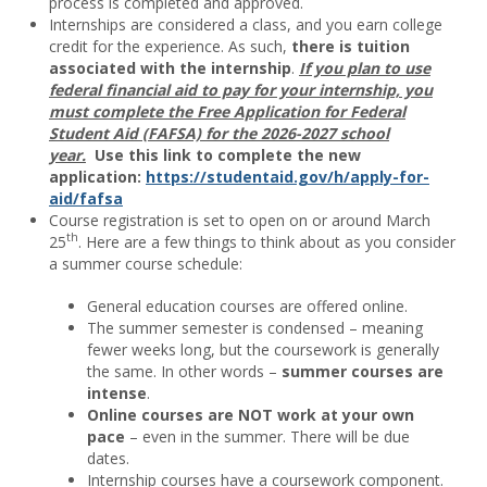
process is completed and approved.
Internships are considered a class, and you earn college
credit for the experience. As such,
there is tuition
associated with the internship
.
If you plan to use
federal financial aid to pay for your internship, you
must complete the Free Application for Federal
Student Aid (FAFSA) for the 2026-2027 school
year.
Use this link to complete the new
application:
https://studentaid.gov/h/apply-for-
aid/fafsa
Course registration is set to open on or around March
th
25
. Here are a few things to think about as you consider
a summer course schedule:
General education courses are offered online.
The summer semester is condensed – meaning
fewer weeks long, but the coursework is generally
the same. In other words –
summer courses are
intense
.
Online courses are NOT work at your own
pace
– even in the summer. There will be due
dates.
Internship courses have a coursework component.