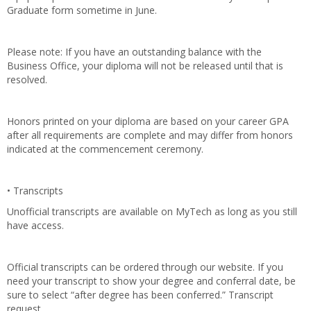
Graduate form sometime in June.
Please note: If you have an outstanding balance with the
Business Office, your diploma will not be released until that is
resolved.
Honors printed on your diploma are based on your career GPA
after all requirements are complete and may differ from honors
indicated at the commencement ceremony.
• Transcripts
Unofficial transcripts are available on MyTech as long as you still
have access.
Official transcripts can be ordered through our website. If you
need your transcript to show your degree and conferral date, be
sure to select “after degree has been conferred.” Transcript
request