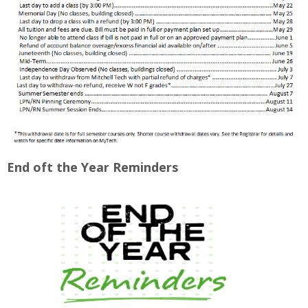
End oft the Year Reminders