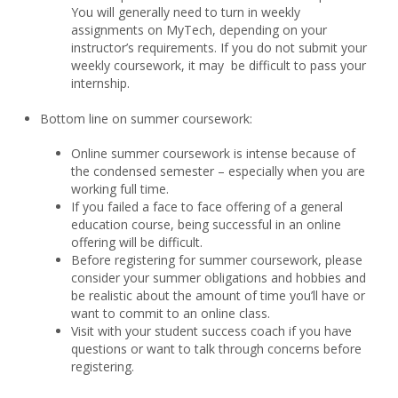
You will generally need to turn in weekly
assignments on MyTech, depending on your
instructor’s requirements. If you do not submit your
weekly coursework, it may be difficult to pass your
internship.
Bottom line on summer coursework:
Online summer coursework is intense because of
the condensed semester – especially when you are
working full time.
If you failed a face to face offering of a general
education course, being successful in an online
offering will be difficult.
Before registering for summer coursework, please
consider your summer obligations and hobbies and
be realistic about the amount of time you’ll have or
want to commit to an online class.
Visit with your student success coach if you have
questions or want to talk through concerns before
registering.