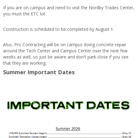
If you are on campus and need to visit the Nordby Trades Center,
you must the ETC lot.
Construction is scheduled to be completed by August 1.
Also, Pro Contracting will be on campus doing concrete repair
around the Tech Center and Campus Center over the next few
weeks as well, so just be aware and don't park close if you see
that they are working.
Summer Important Dates