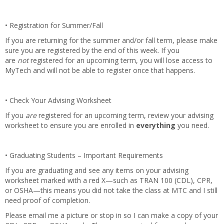
• Registration for Summer/Fall
If you are returning for the summer and/or fall term, please make
sure you are registered by the end of this week. If you
are
not
registered for an upcoming term, you will lose access to
MyTech and will not be able to register once that happens.
• Check Your Advising Worksheet
If you
are
registered for an upcoming term, review your advising
worksheet to ensure you are enrolled in
everything
you need.
• Graduating Students – Important Requirements
If you are graduating and see any items on your advising
worksheet marked with a red X—such as TRAN 100 (CDL), CPR,
or OSHA—this means you did not take the class at MTC and I still
need proof of completion.
Please email me a picture or stop in so I can make a copy of your