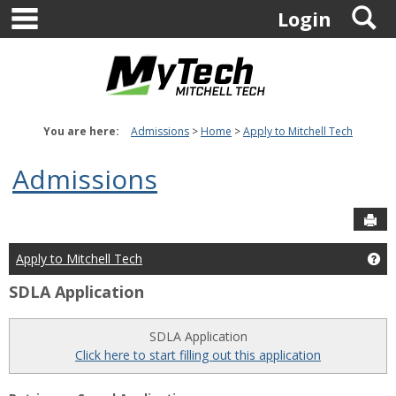
main navigation
S
Skip
Login
to
content
You are here:
Admissions
Home
Apply to Mitchell Tech
Admissions
Sen
Apply to Mitchell Tech
Get
SDLA Application
SDLA Application
Click here to start filling out this application