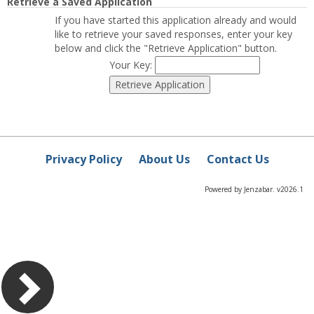
Retrieve a Saved Application
If you have started this application already and would
like to retrieve your saved responses, enter your key
below and click the "Retrieve Application" button.
Your Key:
Privacy Policy
About Us
Contact Us
Powered by Jenzabar. v2026.1