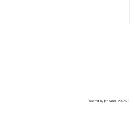
Powered by Jenzabar. v2026.1