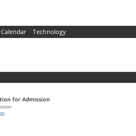
 Calendar
Technology
tion for Admission
ssion
ion