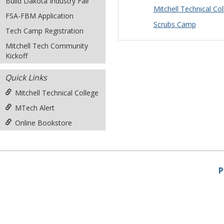
Build Dakota Industry Fair
Mitchell Technical C
FSA-FBM Application
Scrubs Camp
Tech Camp Registration
Mitchell Tech Community
Kickoff
Quick Links
Mitchell Technical College
MTech Alert
Online Bookstore
P