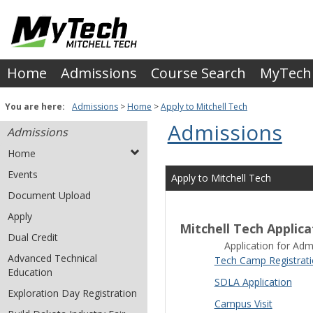
Skip
to
content
Home
Admissions
Course Search
MyTech
You are here:
Admissions
Home
Apply to Mitchell Tech
Admissions
Admissions
Home
Events
Apply to Mitchell Tech
Document Upload
Apply
Mitchell Tech Applica
Dual Credit
Application for Admi
Advanced Technical
Tech Camp Registrat
Education
SDLA Application
Exploration Day Registration
Campus Visit