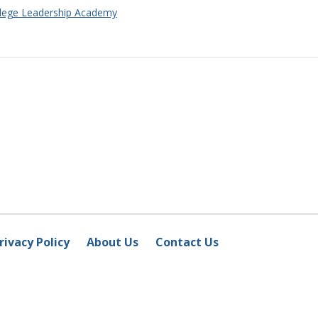
ollege Leadership Academy
rivacy Policy
About Us
Contact Us