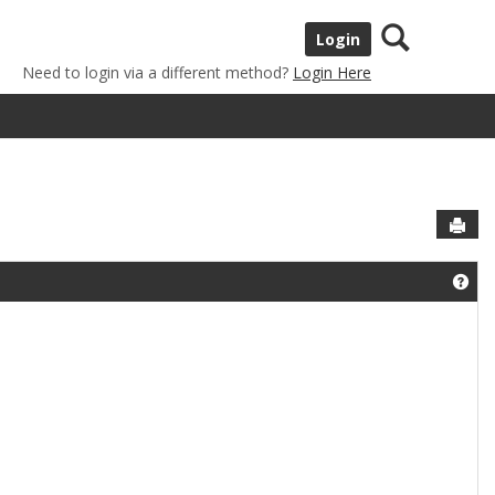
Search
Login
Need to login via a different method?
Login Here
Sen
Get